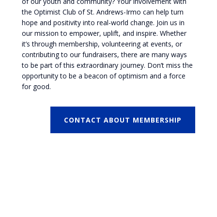
of our youth and community? Your involvement with
the Optimist Club of St. Andrews-Irmo can help turn
hope and positivity into real-world change. Join us in
our mission to empower, uplift, and inspire. Whether
it’s through membership, volunteering at events, or
contributing to our fundraisers, there are many ways
to be part of this extraordinary journey. Don’t miss the
opportunity to be a beacon of optimism and a force
for good.
CONTACT ABOUT MEMBERSHIP