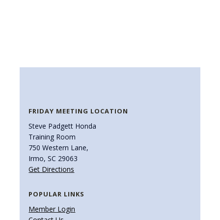
FRIDAY MEETING LOCATION
Steve Padgett Honda
Training Room
750 Western Lane,
Irmo, SC 29063
Get Directions
POPULAR LINKS
Member Login
Contact Us