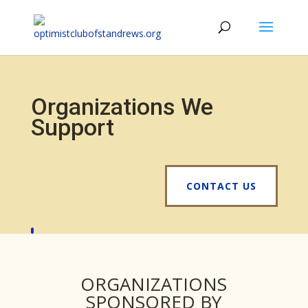
Organizations We
Support
CONTACT US
ORGANIZATIONS
SPONSORED BY