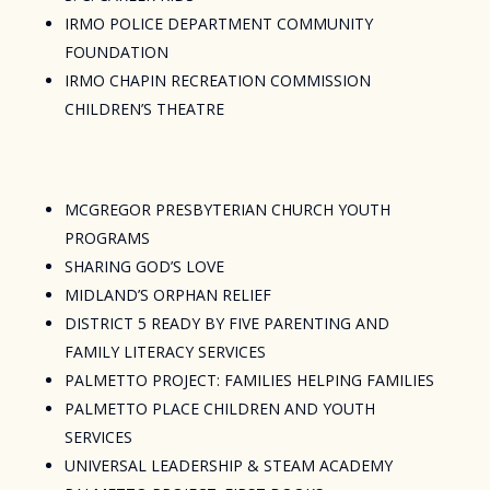
IRMO POLICE DEPARTMENT COMMUNITY
FOUNDATION
IRMO CHAPIN RECREATION COMMISSION
CHILDREN’S THEATRE
MCGREGOR PRESBYTERIAN CHURCH YOUTH
PROGRAMS
SHARING GOD’S LOVE
MIDLAND’S ORPHAN RELIEF
DISTRICT 5 READY BY FIVE PARENTING AND
FAMILY LITERACY SERVICES
PALMETTO PROJECT: FAMILIES HELPING FAMILIES
PALMETTO PLACE CHILDREN AND YOUTH
SERVICES
UNIVERSAL LEADERSHIP & STEAM ACADEMY