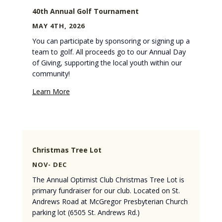
40th Annual Golf Tournament
MAY 4TH, 2026
You can participate by sponsoring or signing up a
team to golf. All proceeds go to our Annual Day
of Giving, supporting the local youth within our
community!
Learn More
Christmas Tree Lot
NOV- DEC
The Annual Optimist Club Christmas Tree Lot is
primary fundraiser for our club. Located on St.
Andrews Road at McGregor Presbyterian Church
parking lot (6505 St. Andrews Rd.)