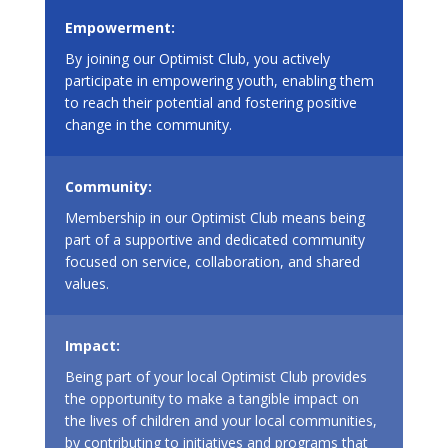
Empowerment:
By joining our Optimist Club, you actively
participate in empowering youth, enabling them
to reach their potential and fostering positive
change in the community.
Community:
Membership in our Optimist Club means being
part of a supportive and dedicated community
focused on service, collaboration, and shared
values.
Impact:
Being part of your local Optimist Club provides
the opportunity to make a tangible impact on
the lives of children and your local communities,
by contributing to initiatives and programs that