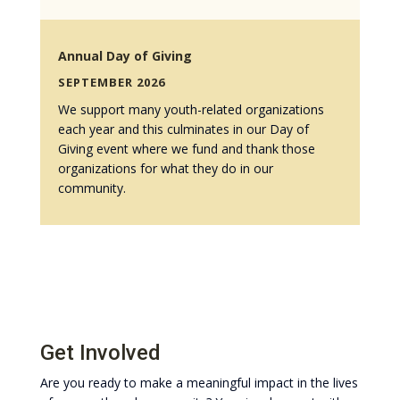
Annual Day of Giving
SEPTEMBER 2026
We support many youth-related organizations
each year and this culminates in our Day of
Giving event where we fund and thank those
organizations for what they do in our
community.
Get Involved
Are you ready to make a meaningful impact in the lives