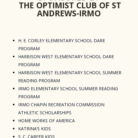
THE OPTIMIST CLUB OF ST
ANDREWS-IRMO
H. E. CORLEY ELEMENTARY SCHOOL DARE
PROGRAM
HARBISON WEST ELEMENTARY SCHOOL DARE
PROGRAM
HARBISON WEST ELEMENTARY SCHOOL SUMMER
READING PROGRAM
IRMO ELEMENTARY SCHOOL SUMMER READING
PROGRAM
IRMO CHAPIN RECREATION COMMISSION
ATHLETIC SCHOLARSHIPS
HOME WORKS OF AMERICA
KATRINA’S KIDS
S. C. CAREER KIDS