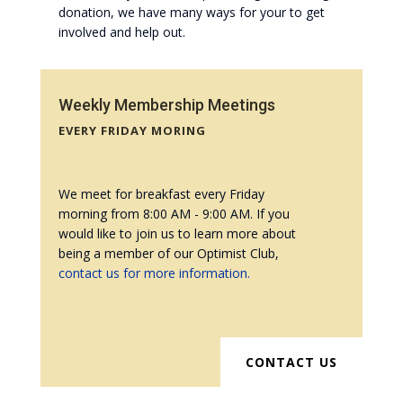
donation, we have many ways for your to get
involved and help out.
Weekly Membership Meetings
EVERY FRIDAY MORING
We meet for breakfast every Friday
morning from 8:00 AM - 9:00 AM. If you
would like to join us to learn more about
being a member of our Optimist Club,
contact us for more information.
CONTACT US