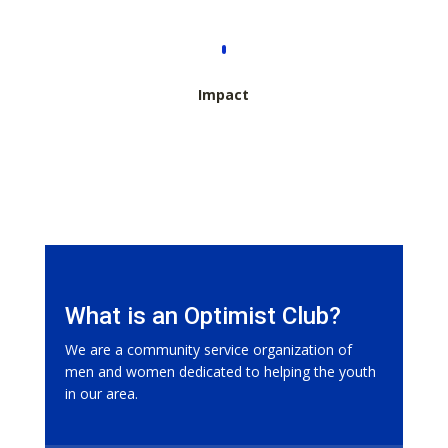
Impact
What is an Optimist Club?
We are a community service organization of
men and women dedicated to helping the youth
in our area.