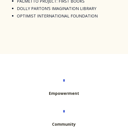
PALMETTO PROJECT: FIRST BOOKS
DOLLY PARTON’S IMAGINATION LIBRARY
OPTIMIST INTERNATIONAL FOUNDATION
Empowerment
Community