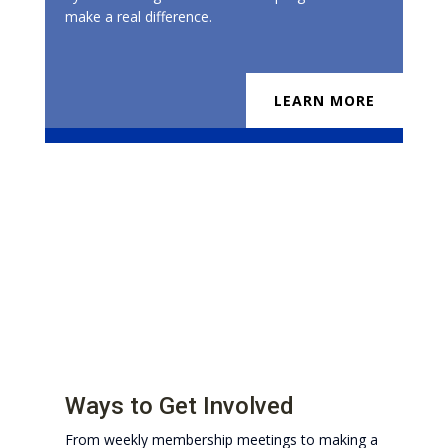
make a real difference.
LEARN MORE
Ways to Get Involved
From weekly membership meetings to making a