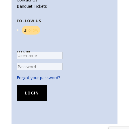
Banquet Tickets
FOLLOW US
Follow
LOGIN
Forgot your password?
LOGIN