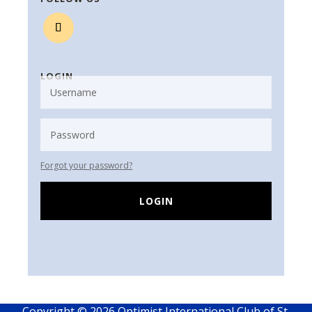
LOGIN
Forgot your password?
LOGIN
Copyright © 2026 Optimist International Club of St.