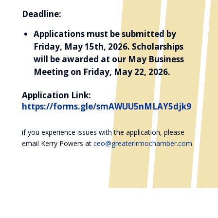
Deadline:
Applications must be submitted by
Friday, May 15th, 2026. Scholarships
will be awarded at our May Business
Meeting on Friday, May 22, 2026.
Application Link:
https://forms.gle/smAWUU5nMLAY5djk9
if you experience issues with the application, please
email Kerry Powers at
ceo@greaterirmochamber.com
.