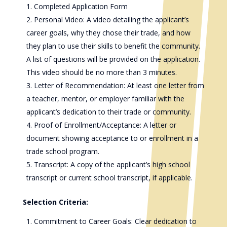
Completed Application Form
Personal Video: A video detailing the applicant’s
career goals, why they chose their trade, and how
they plan to use their skills to benefit the community.
A list of questions will be provided on the application.
This video should be no more than 3 minutes.
Letter of Recommendation: At least one letter from
a teacher, mentor, or employer familiar with the
applicant’s dedication to their trade or community.
Proof of Enrollment/Acceptance: A letter or
document showing acceptance to or enrollment in a
trade school program.
Transcript: A copy of the applicant’s high school
transcript or current school transcript, if applicable.
Selection Criteria:
Commitment to Career Goals: Clear dedication to