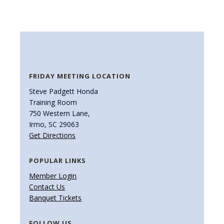
FRIDAY MEETING LOCATION
Steve Padgett Honda
Training Room
750 Western Lane,
Irmo, SC 29063
Get Directions
POPULAR LINKS
Member Login
Contact Us
Banquet Tickets
FOLLOW US