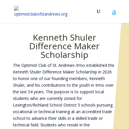
Kenneth Shuler
Difference Maker
Scholarship
The Optimist Club of St. Andrews-Irmo established the
Kenneth Shuler Difference Maker Scholarship in 2026
to honor one of our founding members, Kenneth
Shuler, and his contributions to the youth in Irmo over
the last 54 years. The purpose is to support local
students who are currently zoned for
Lexington/Richland School District 5 schools pursuing
vocational or technical training at an accredited trade
school to advance their skills in a skilled trade or
technical field. Students who reside in the