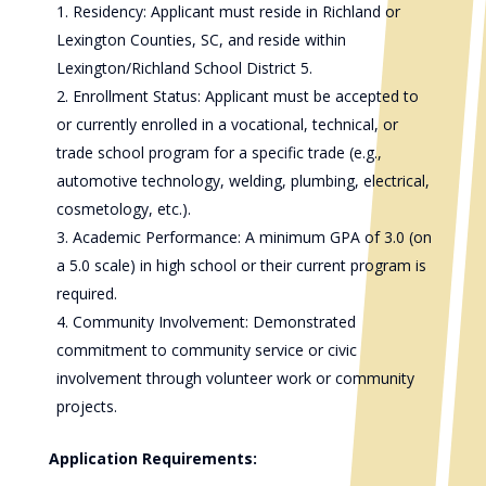
Residency: Applicant must reside in Richland or
Lexington Counties, SC, and reside within
Lexington/Richland School District 5.
Enrollment Status: Applicant must be accepted to
or currently enrolled in a vocational, technical, or
trade school program for a specific trade (e.g.,
automotive technology, welding, plumbing, electrical,
cosmetology, etc.).
Academic Performance: A minimum GPA of 3.0 (on
a 5.0 scale) in high school or their current program is
required.
Community Involvement: Demonstrated
commitment to community service or civic
involvement through volunteer work or community
projects.
Application Requirements: