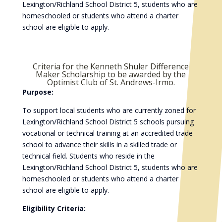
Lexington/Richland School District 5, students who are
homeschooled or students who attend a charter
school are eligible to apply.
Criteria for the Kenneth Shuler Difference
Maker Scholarship to be awarded by the
Optimist Club of St. Andrews-Irmo.
Purpose:
To support local students who are currently zoned for
Lexington/Richland School District 5 schools pursuing
vocational or technical training at an accredited trade
school to advance their skills in a skilled trade or
technical field. Students who reside in the
Lexington/Richland School District 5, students who are
homeschooled or students who attend a charter
school are eligible to apply.
Eligibility Criteria: