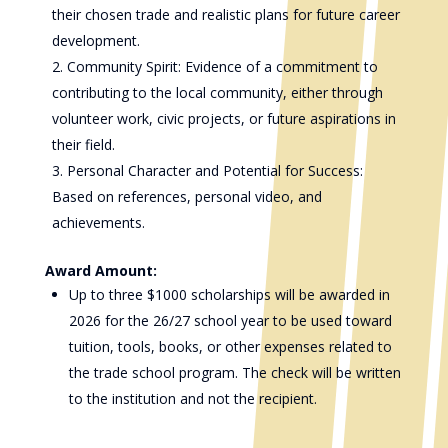
their chosen trade and realistic plans for future career
development.
Community Spirit: Evidence of a commitment to
contributing to the local community, either through
volunteer work, civic projects, or future aspirations in
their field.
Personal Character and Potential for Success:
Based on references, personal video, and
achievements.
Award Amount:
Up to three $1000 scholarships will be awarded in
2026 for the 26/27 school year to be used toward
tuition, tools, books, or other expenses related to
the trade school program. The check will be written
to the institution and not the recipient.