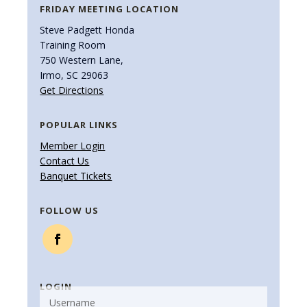
FRIDAY MEETING LOCATION
Steve Padgett Honda
Training Room
750 Western Lane,
Irmo, SC 29063
Get Directions
POPULAR LINKS
Member Login
Contact Us
Banquet Tickets
FOLLOW US
LOGIN