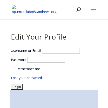
Edit Your Profile
Username or Email
Password
Remember me
Lost your password?